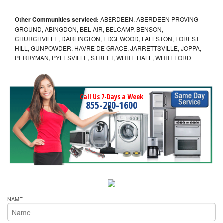
Other Communities serviced:
ABERDEEN, ABERDEEN PROVING
GROUND, ABINGDON, BEL AIR, BELCAMP, BENSON,
CHURCHVILLE, DARLINGTON, EDGEWOOD, FALLSTON, FOREST
HILL, GUNPOWDER, HAVRE DE GRACE, JARRETTSVILLE, JOPPA,
PERRYMAN, PYLESVILLE, STREET, WHITE HALL, WHITEFORD
Call Us 7-Days a Week
855-290-1600
NAME