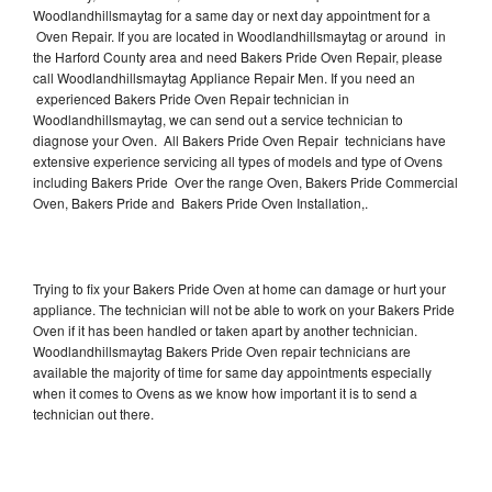
Woodlandhillsmaytag for a same day or next day appointment for a
Oven Repair. If you are located in Woodlandhillsmaytag or around in
the Harford County area and need Bakers Pride Oven Repair, please
call Woodlandhillsmaytag Appliance Repair Men. If you need an
experienced Bakers Pride Oven Repair technician in
Woodlandhillsmaytag, we can send out a service technician to
diagnose your Oven. All Bakers Pride Oven Repair technicians have
extensive experience servicing all types of models and type of Ovens
including Bakers Pride Over the range Oven, Bakers Pride Commercial
Oven, Bakers Pride and Bakers Pride Oven Installation,.
Trying to fix your Bakers Pride Oven at home can damage or hurt your
appliance. The technician will not be able to work on your Bakers Pride
Oven if it has been handled or taken apart by another technician.
Woodlandhillsmaytag Bakers Pride Oven repair technicians are
available the majority of time for same day appointments especially
when it comes to Ovens as we know how important it is to send a
technician out there.