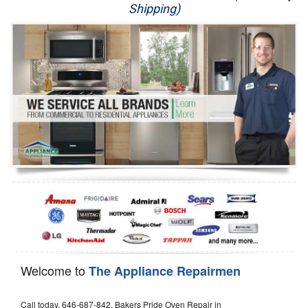
Shipping)
Appliance Repair
Washer Repair
Dryer Repair
Refrigerator Repair
Oven Repair
Dishwasher Repair
Welcome to
The Appliance Repairmen
Call today, 646-687-842, Bakers Pride Oven Repair in