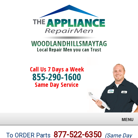
WOODLANDHILLSMAYTAG
Local Repair Men you can Trust
Call Us 7 Days a Week
855-290-1600
Same Day Service
MENU
Brands
877-522-6350
To ORDER Parts
(Same Day