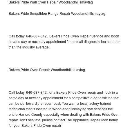
Bakers Pride Wall Oven Repair Woodlandhillsmaytag
Bakers Pride Smoothtop Range Repair Woodlandhillsmaytag
Call today, 646-687-842, Bakers Pride Oven Repair Service and book
a same day or next day appointment for a small diagnostic fee cheaper
than the industry average.
Bakers Pride Oven Repair Woodlandhillsmaytag
Call today, 646-687-842, for a Bakers Pride Oven repair and lock in a
same day or next day appointment for a competitive diagnostic fee that
can be put toward the repair cost. You want a local factory-trained
technician that is located in Woodlandhillsmaytag that services the
entire Harford County especially when dealing with Bakers Pride Oven
repair.Don’t hesitate, please contact The Appliance Repair Men today
for your Bakers Pride Oven repair