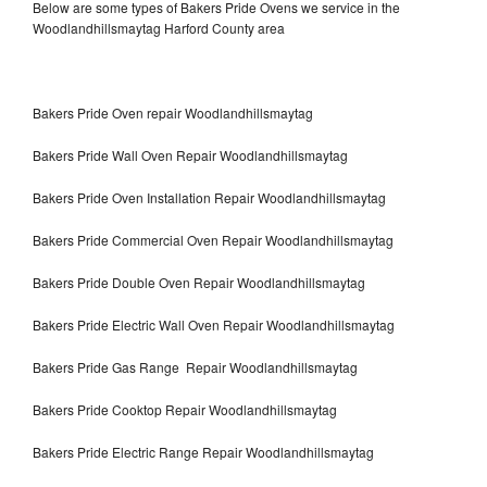
Below are some types of Bakers Pride Ovens we service in the
Woodlandhillsmaytag Harford County area
Bakers Pride Oven repair Woodlandhillsmaytag
Bakers Pride Wall Oven Repair Woodlandhillsmaytag
Bakers Pride Oven Installation Repair Woodlandhillsmaytag
Bakers Pride Commercial Oven Repair Woodlandhillsmaytag
Bakers Pride Double Oven Repair Woodlandhillsmaytag
Bakers Pride Electric Wall Oven Repair Woodlandhillsmaytag
Bakers Pride Gas Range Repair Woodlandhillsmaytag
Bakers Pride Cooktop Repair Woodlandhillsmaytag
Bakers Pride Electric Range Repair Woodlandhillsmaytag