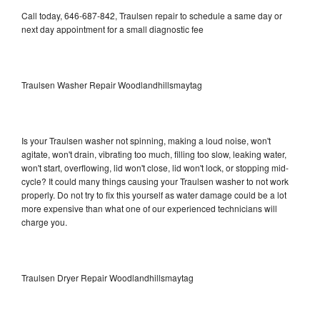
Call today, 646-687-842, Traulsen repair to schedule a same day or
next day appointment for a small diagnostic fee
Traulsen Washer Repair Woodlandhillsmaytag
Is your Traulsen washer not spinning, making a loud noise, won't
agitate, won't drain, vibrating too much, filling too slow, leaking water,
won't start, overflowing, lid won't close, lid won't lock, or stopping mid-
cycle? It could many things causing your Traulsen washer to not work
properly. Do not try to fix this yourself as water damage could be a lot
more expensive than what one of our experienced technicians will
charge you.
Traulsen Dryer Repair Woodlandhillsmaytag