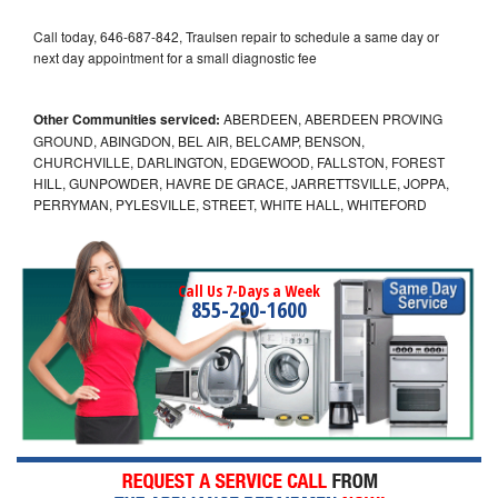
Call today, 646-687-842, Traulsen repair to schedule a same day or
next day appointment for a small diagnostic fee
Other Communities serviced:
ABERDEEN, ABERDEEN PROVING
GROUND, ABINGDON, BEL AIR, BELCAMP, BENSON,
CHURCHVILLE, DARLINGTON, EDGEWOOD, FALLSTON, FOREST
HILL, GUNPOWDER, HAVRE DE GRACE, JARRETTSVILLE, JOPPA,
PERRYMAN, PYLESVILLE, STREET, WHITE HALL, WHITEFORD
Call Us 7-Days a Week
855-290-1600