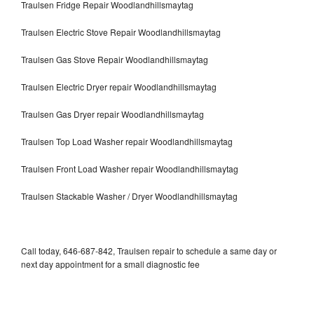
Traulsen Fridge Repair Woodlandhillsmaytag
Traulsen Electric Stove Repair Woodlandhillsmaytag
Traulsen Gas Stove Repair Woodlandhillsmaytag
Traulsen Electric Dryer repair Woodlandhillsmaytag
Traulsen Gas Dryer repair Woodlandhillsmaytag
Traulsen Top Load Washer repair Woodlandhillsmaytag
Traulsen Front Load Washer repair Woodlandhillsmaytag
Traulsen Stackable Washer / Dryer Woodlandhillsmaytag
Call today, 646-687-842, Traulsen repair to schedule a same day or
next day appointment for a small diagnostic fee