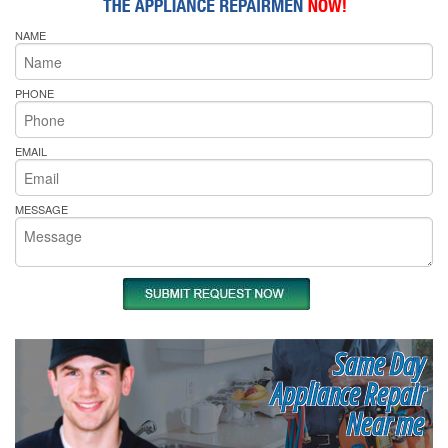
NAME
PHONE
EMAIL
MESSAGE
Same Day
Appliance Repair
Near me