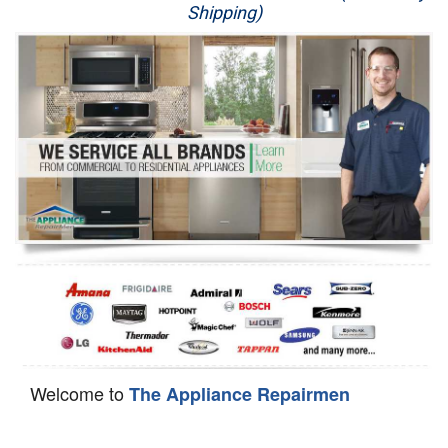
Shipping)
Appliance Repair
Washer Repair
Dryer Repair
Refrigerator Repair
Oven Repair
Dishwasher Repair
Welcome to
The Appliance Repairmen