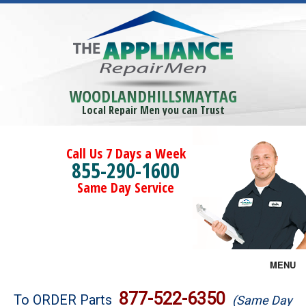
WOODLANDHILLSMAYTAG
Local Repair Men you can Trust
Call Us 7 Days a Week
855-290-1600
Same Day Service
MENU
Brands
877-522-6350
To ORDER Parts
(Same Day