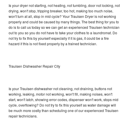
Is your dryer not starting, not heating, not tumbling, door not locking, not
drying, won't stop, tripping breaker, too hot, making too much noise,
won't turn at all, stop in mid cycle? Your Traulsen Dryer is not working
properly and could be caused by many things. The best thing for you to
do is to call us today so we can get an experienced Traulsen technician
out to you so you do not have to take your clothes to a laundromat. Do
not try to fix this by yourself especially if it is gas, it could be a fire
hazard if this is not fixed properly by a trained technician.
Traulsen Dishwasher Repair City
Is your Traulsen dishwasher not cleaning, not draining, buttons not
working, leaking, motor not working, won't fill, making noises, won't
start, won't latch, showing error codes, dispenser won't work, stops mid
cycle, overflowing? Do not try to fix this yourself as water damage will
be much more costly than scheduling one of our experienced Traulsen
repair technicians.