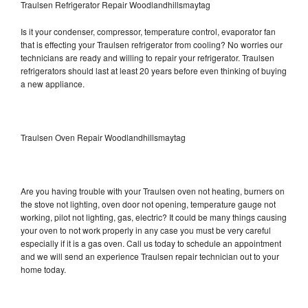
Traulsen Refrigerator Repair Woodlandhillsmaytag
Is it your condenser, compressor, temperature control, evaporator fan
that is effecting your Traulsen refrigerator from cooling? No worries our
technicians are ready and willing to repair your refrigerator. Traulsen
refrigerators should last at least 20 years before even thinking of buying
a new appliance.
Traulsen Oven Repair Woodlandhillsmaytag
Are you having trouble with your Traulsen oven not heating, burners on
the stove not lighting, oven door not opening, temperature gauge not
working, pilot not lighting, gas, electric? It could be many things causing
your oven to not work properly in any case you must be very careful
especially if it is a gas oven. Call us today to schedule an appointment
and we will send an experience Traulsen repair technician out to your
home today.