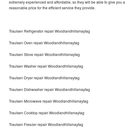
extremely experienced and affordable, so they will be able to give you a
reasonable price for the efficient service they provide.
Traulsen Refrigerator repair Woodlandhillsmaytag
Traulsen Oven repair Woodlandhillsmaytag
Traulsen Stove repair Woodlandhillsmaytag
Traulsen Washer repair Woodlandhillsmaytag
Traulsen Dryer repair Woodlandhillsmaytag
Traulsen Dishwasher repair Woodlandhillsmaytag
Traulsen Microwave repair Woodlandhillsmaytag
Traulsen Cooktop repair Woodlandhillsmaytag
Traulsen Freezer repair Woodlandhillsmaytag