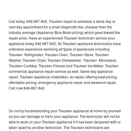
Call today, 646-687-842, Traulsen repair to schedule a same day or
next day appointment for a small diagnostic fee, cheaper than the
industry average (Appliance Blue Book pricing) which goes toward the
repair price. Have an experienced Traulsen technician service your
appliance today 646-687-842. All Traulsen appliance technicians have
extensive experience servicing all types of appliances including
Traulsen Refrigerator, Traulsen Oven, Traulsen Stove, Traulsen
Washer, Traulsen Dryer, Traulsen Dishwasher, Traulsen Microwave,
Traulsen Cooktop, Traulsen Freezer and Traulsen Ice Maker. Traulsen
commercial appliance repair service as well. Same day appliance
repair, Traulsen appliance installation, ac repair, offering best pricing,
affordable pricing, emergency appliance repair and weekend repair.
Call now 646-687-842.
Do not try troubleshooting your Traulsen appliance at home by yourself
as you can damage or harm your appliance. The technician will not be
able to work on your Traulsen appliance if it has been tampered with or
taken apart by another technician. The Traulsen technicians are