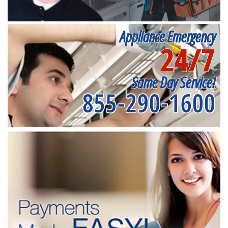
Appliance Emergency
24/7
Same Day Service!
855-290-1600