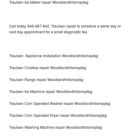
Traulsen Ice Maker repair Woodlandhillsmaytag
Call today, 646-687-842, Traulsen repair to schedule a same day or
next day appointment for a small diagnostic fee.
Traulsen Appliance Installation Woodlandhillsmaytag
Traulsen Cooktop repair Woodlandhillsmaytag
Traulsen Range repair Woodlandhillsmaytag
Traulsen Ice Machine repair Woodlandhillsmaytag
Traulsen Coin Operated Washer repair Woodlandhillsmaytag
Traulsen Coin Operated Dryer repair Woodlandhillsmaytag
Traulsen Washing Machine repair Woodlandhillsmaytag