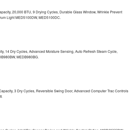
. Capacity, 20,000 BTU, 9 Drying Cycles, Durable Glass Window, Wrinkle Prevent
Drum Light
MED5100DW, MED5100DC.
pacity, 14 Dry Cycles, Advanced Moisture Sensing, Auto Refresh Steam Cycle,
B980BW, MEDB980BG.
t. Capacity, 3 Dry Cycles, Reversible Swing Door, Advanced Computer Trac Controls
W.