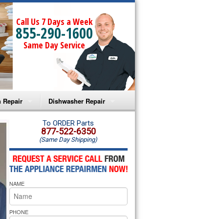
Call Us 7 Days a Week
855-290-1600
Same Day Service
 Repair
Dishwasher Repair
a Microwave Repair
Amana Dishwasher Repair
To ORDER Parts
877-522-6350
(Same Day Shipping)
a Oven Repair
Whirlpool Dishwasher Repair
lpool Microwave Repair
NAME
lpool Oven Repair
lpool Cooktop Repair
PHONE