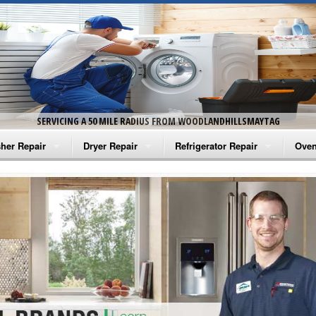
SERVICING A 50 MILE RADIUS FROM WOODLANDHILLSMAYTAG
her Repair
Dryer Repair
Refrigerator Repair
Oven
na Washer Repair
Amana Dryer Repair
Amana Refrigerator Repair
Aman
rlpool Washer Repair
Maytag Dryer Repair
Whirlpool Refrigerator Repair
Aman
tag Washer Repair
Whirlpool Dryer Repair
GE Refrigerator Repair
Whir
gidaire Washer Repair
GE Dryer Repair
Turbo Air Repair
Whir
ctrolux Washer Repair
Whir