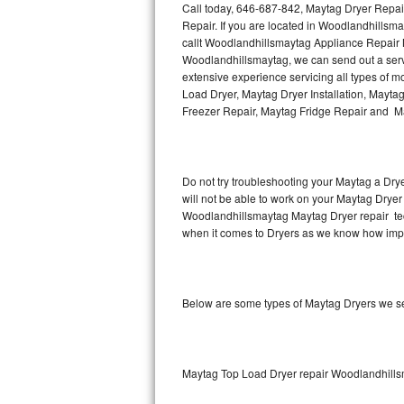
Call today, 646-687-842, Maytag Dryer Repai
Repair. If you are located in Woodlandhills
Thermador Repair
callt Woodlandhillsmaytag Appliance Repair 
Woodlandhillsmaytag, we can send out a serv
U-line Repair
extensive experience servicing all types of 
Load Dryer, Maytag Dryer Installation, Mayta
Freezer Repair, Maytag Fridge Repair and Ma
Viking Repair
Whirlpool Repair
Do not try troubleshooting your Maytag a Dry
Wolf Repair
will not be able to work on your Maytag Dryer 
Woodlandhillsmaytag Maytag Dryer repair tec
Asko Repair
when it comes to Dryers as we know how import
Speed Queen Repair
Below are some types of Maytag Dryers we s
Danby Repair
Marvel Repair
Maytag Top Load Dryer repair Woodlandhill
Lynx Repair