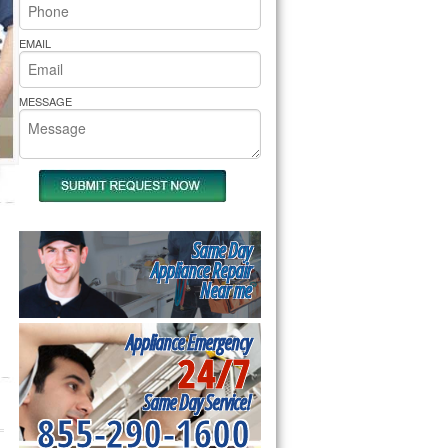
rs Pride Repair
EMAIL
MESSAGE
Same Day
Appliance Repair
Near me
Appliance Emergency
24/7
Same Day Service!
855-290-1600