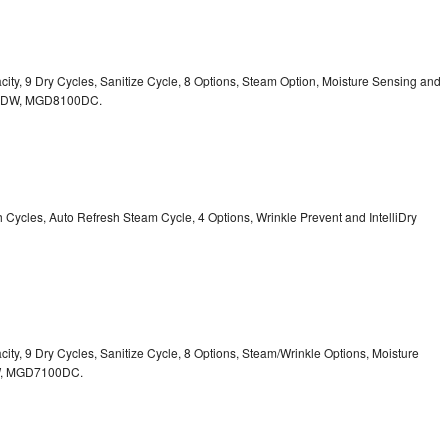
acity, 9 Dry Cycles, Sanitize Cycle, 8 Options, Steam Option, Moisture Sensing and
0DW,
MGD8100DC.
sh Cycles, Auto Refresh Steam Cycle, 4 Options, Wrinkle Prevent and IntelliDry
acity, 9 Dry Cycles, Sanitize Cycle, 8 Options, Steam/Wrinkle Options, Moisture
,
MGD7100DC.