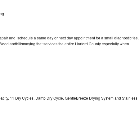
tag
repair and schedule a same day or next day appointment for a small diagnostic fee.
n Woodlandhillsmaytag that services the entire Harford County especially when
Capacity, 11 Dry Cycles, Damp Dry Cycle, GentleBreeze Drying System and Stainless