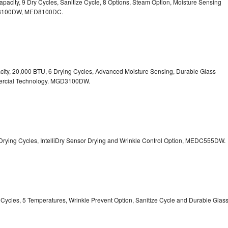
 Capacity, 9 Dry Cycles, Sanitize Cycle, 8 Options, Steam Option, Moisture Sensing
100DW, MED8100DC.
pacity, 20,000 BTU, 6 Drying Cycles, Advanced Moisture Sensing, Durable Glass
ercial Technology. MGD3100DW.
 13 Drying Cycles, IntelliDry Sensor Drying and Wrinkle Control Option, MEDC555DW.
ry Cycles, 5 Temperatures, Wrinkle Prevent Option, Sanitize Cycle and Durable Glas