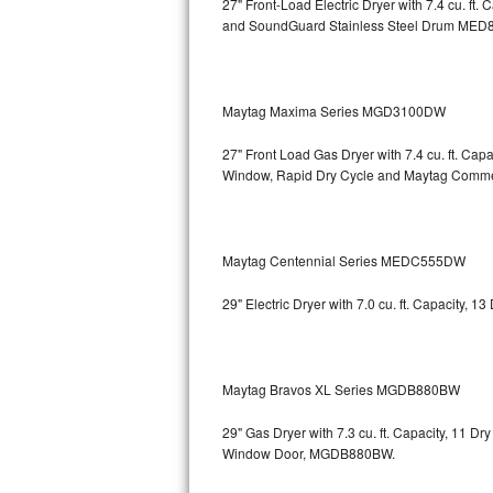
27" Front-Load Electric Dryer with 7.4 cu. ft.
and SoundGuard Stainless Steel Drum
MED8
Bosch Axxis Repair
Bosch 500 Series Repair
Maytag Maxima Series MGD3100DW
Bosch 800 Series Repair
27" Front Load Gas Dryer with 7.4 cu. ft. Ca
Samsung Aquajet Repair
Window, Rapid Dry Cycle and Maytag Comm
Samsung Superspeed Repair
Maytag Centennial Series MEDC555DW
LG Studio Repair
29" Electric Dryer with 7.0 cu. ft. Capacity,
LG Turbowash Repair
LG Stackable Repair
Maytag Bravos XL Series MGDB880BW
LG Steam Repair
29" Gas Dryer with 7.3 cu. ft. Capacity, 11 D
Window Door, MGDB880BW.
GE True Temp Repair