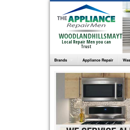
WOODLANDHILLSMAYTAG
Local Repair Men you can
Trust
Brands
Appliance Repair
Was
Bosch Repair
Ama
Frigidaire Repair
Whi
GE Monogram Repair
May
GE Repair
Fri
Haier Repair
Ele