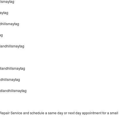
llsmaytag
aytag
dhillsmaytag
ag
dlandhillsmaytag
dlandhillsmaytag
ndhillsmaytag
odlandhillsmaytag
 Repair Service and schedule a same day or next day appointment for a small