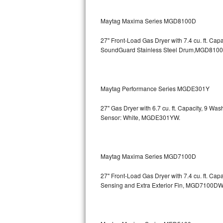
GE Triton Repair
Maytag Maxima Series MGD8100D
Bosch Ascenta Repair
27" Front-Load Gas Dryer with 7.4 cu. ft. Cap
Bosch Nexxt Repair
SoundGuard Stainless Steel Drum,MGD810
Bosch Exxcel Repair
Maytag Performance Series MGDE301Y
GE Profile Advantium Repair
27" Gas Dryer with 6.7 cu. ft. Capacity, 9 Wa
Maytag Atlantis Repair
Sensor: White, MGDE301YW.
Sub-Zero Pro 48 Repair
Sub-Zero BI-30U Repair
Maytag Maxima Series MGD7100D
27" Front-Load Gas Dryer with 7.4 cu. ft. Cap
Sub-Zero BI-30UG Repair
Sensing and Extra Exterior Fin, MGD7100DW
Sub-Zero BI-36F Repair
Sub-Zero BI-36R Repair