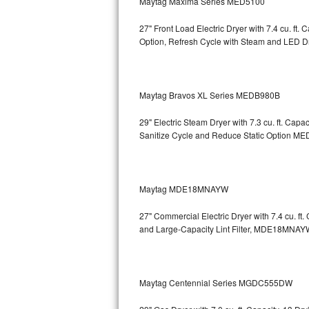
Maytag Maxima Series MED5100
Sub-Zero BI-36RG Repair
27" Front Load Electric Dryer with 7.4 cu. ft
Option, Refresh Cycle with Steam and LED 
GE Arctica Repair
Vent A Hood Repair
Maytag Bravos XL Series MEDB980B
Liebherr Repair
29" Electric Steam Dryer with 7.3 cu. ft. Ca
Sanitize Cycle and Reduce Static Option
MED
Broan Repair
Fisher & Paykel Repair
Maytag MDE18MNAYW
Traulsen Repair
27" Commercial Electric Dryer with 7.4 cu. f
and Large-Capacity Lint Filter, MDE18MNAY
Siemens Repair
DCS Repair
Maytag Centennial Series MGDC555DW
Crosley Repair