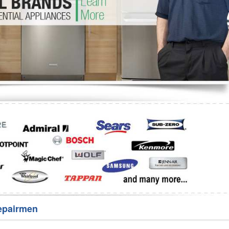
Washer Repair
Bake
epairmen