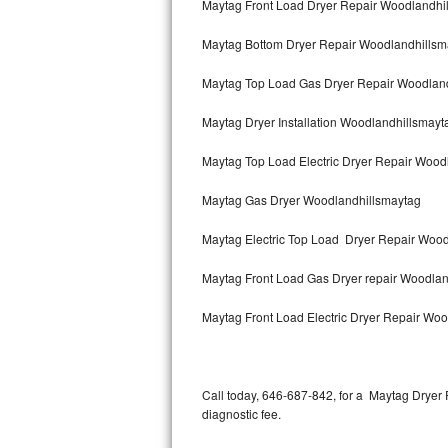
Maytag Front Load Dryer Repair Woodlandhi
Bertazzoni Repair
Maytag Bottom Dryer Repair Woodlandhillsm
Electrolux Repair
Maytag Top Load Gas Dryer Repair Woodlan
Dacor Repair
Maytag Dryer Installation Woodlandhillsmayt
Amana Repair
Maytag Top Load Electric Dryer Repair Woo
GE Profile Repair
Maytag Gas Dryer Woodlandhillsmaytag
GE Cafe Repair
Maytag Electric Top Load Dryer Repair Woo
Maytag Front Load Gas Dryer repair Woodla
Frigidaire Gallery Repair
Maytag Front Load Electric Dryer Repair Wo
Whirlpool Gold Repair
Kenmore Elite Repair
Call today, 646-687-842, for a Maytag Dryer
Kitchenaid Architect Repair
diagnostic fee.