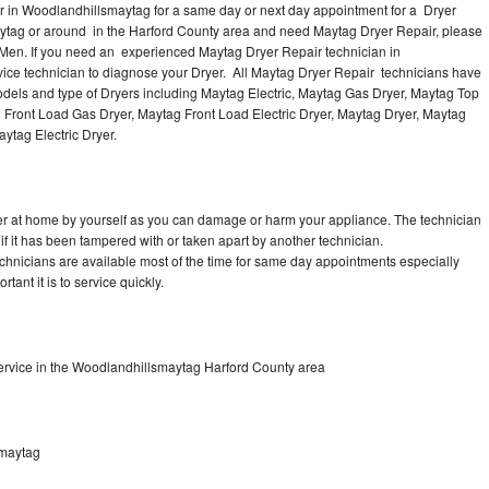
r in Woodlandhillsmaytag for a same day or next day appointment for a Dryer
maytag or around in the Harford County area and need Maytag Dryer Repair, please
Men. If you need an experienced Maytag Dryer Repair technician in
ice technician to diagnose your Dryer. All Maytag Dryer Repair technicians have
models and type of Dryers including Maytag Electric, Maytag Gas Dryer, Maytag Top
g Front Load Gas Dryer, Maytag Front Load Electric Dryer, Maytag Dryer, Maytag
ytag Electric Dryer.
er at home by yourself as you can damage or harm your appliance. The technician
if it has been tampered with or taken apart by another technician.
hnicians are available most of the time for same day appointments especially
ant it is to service quickly.
ervice in the Woodlandhillsmaytag Harford County area
smaytag