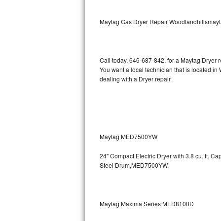
Kitchenaid Superba Repair
Maytag Gas Dryer Repair Woodlandhillsmay
GE Artistry Repair
Whirlpool Duet Repair
Call today, 646-687-842, for a Maytag Dryer 
Maytag Bravos Repair
You want a local technician that is located i
dealing with a Dryer repair.
Whirlpool Cabrio Repair
Frigidaire Professional Repair
Whirlpool Smart Repair
Maytag MED7500YW
Whirlpool Sidekicks Repair
24" Compact Electric Dryer with 3.8 cu. ft. 
Steel Drum,MED7500YW.
Maytag Maxima Repair
Kitchenaid Pro Line Repair
Maytag Maxima Series MED8100D
Samsung Chef Collection Repair